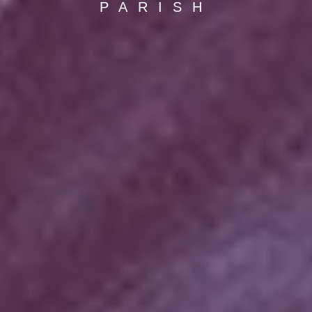
PARISH