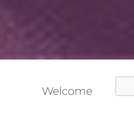
Welcome
We are a part of the Catholic Diocese of Parramatta in
Western Sydney, New South Wales, Australia. If you are
new to the Emu Plains area and would like to become a
part of our Parish community, we look forward to