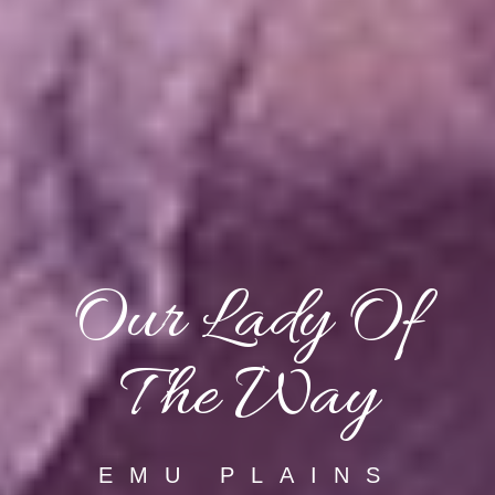
Our Lady Of
The Way
EMU PLAINS