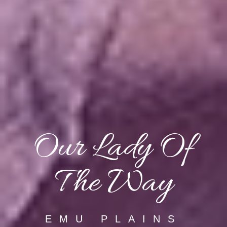
Our Lady Of
The Way
EMU PLAINS