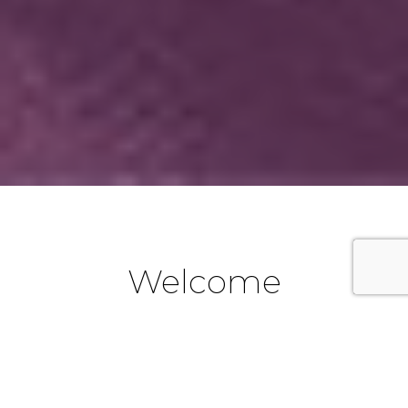
Welcome
We are a part of the Catholic Diocese of Parramatta in
Western Sydney, New South Wales, Australia. If you are
new to the Emu Plains area and would like to become a
part of our Parish community, we look forward to