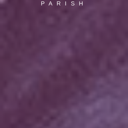
PARISH