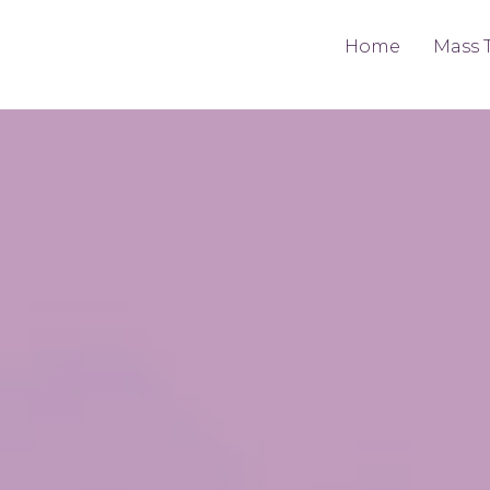
Home
Mass 