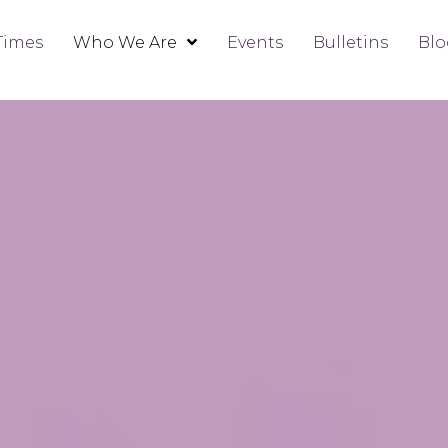
Times
Who We Are
Events
Bulletins
Blo