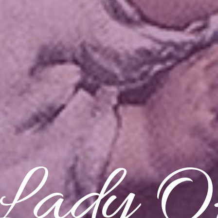
Lady O