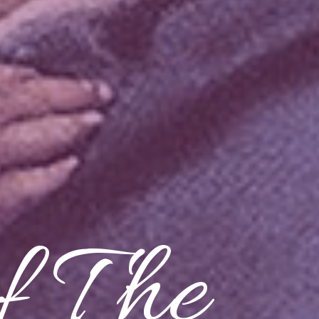
f The