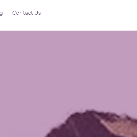
g
Contact Us