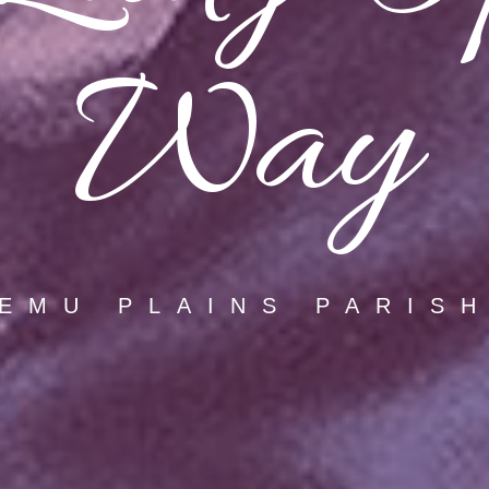
Way
EMU PLAINS PARIS