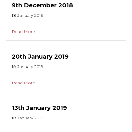
9th December 2018
18 January 2019
Read More
20th January 2019
18 January 2019
Read More
13th January 2019
18 January 2019