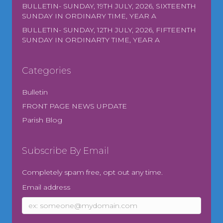
BULLETIN- SUNDAY, 19TH JULY, 2026, SIXTEENTH
SUNDAY IN ORDINARY TIME, YEAR A
BULLETIN- SUNDAY, 12TH JULY, 2026, FIFTEENTH
SUNDAY IN ORDINARTY TIME, YEAR A
Categories
Bulletin
FRONT PAGE NEWS UPDATE
Parish Blog
Subscribe By Email
Completely spam free, opt out any time.
Email address
Email
address