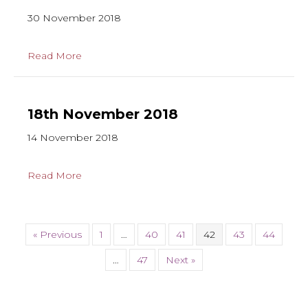
30 November 2018
Read More
18th November 2018
14 November 2018
Read More
« Previous
1
…
40
41
42
43
44
…
47
Next »