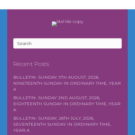
Recent Posts
BULLETIN- SUNDAY, 9TH AUGUST, 2026,
NINETEENTH SUNDAY IN ORDINARY TIME, YEAR
A
BULLETIN- SUNDAY 2ND AUGUST, 2026,
EIGHTEENTH SUNDAY IN ORDINARY TIME, YEAR
A
BULLETIN- SUNDAY, 26TH JULY, 2026,
SEVENTEENTH SUNDAY IN ORDINARY TIME,
YEAR A