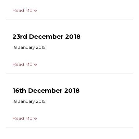
Read More
23rd December 2018
18 January 2019
Read More
16th December 2018
18 January 2019
Read More