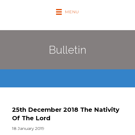
MENU
Bulletin
25th December 2018 The Nativity
Of The Lord
18 January 2019