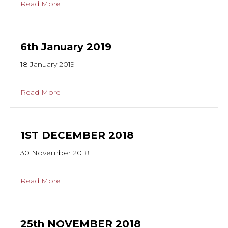
Read More
6th January 2019
18 January 2019
Read More
1ST DECEMBER 2018
30 November 2018
Read More
25th NOVEMBER 2018