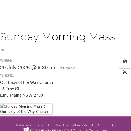
Sunday Morning Mass
WHEN:
20 July 2025 @ 9:30 am
Repeats
WHERE:
Our Lady of the Way Church
15 Troy St
Emu Plains NSW 2750
© 2026 Our Lady of the Way, Emu Plains Parish – Created by
|
Privacy & Disclaimers