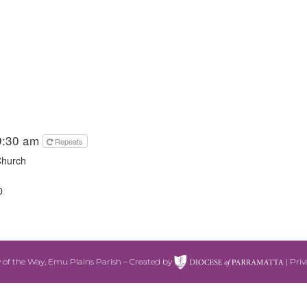
9:30 am
Repeats
Church
0
 of the Way, Emu Plains Parish – Created by
|
Priv