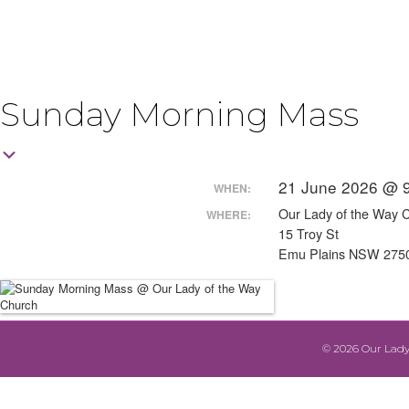
Sunday Morning Mass
21 June 2026 @ 
WHEN:
Our Lady of the Way 
WHERE:
15 Troy St
Emu Plains NSW 275
© 2026 Our Lady