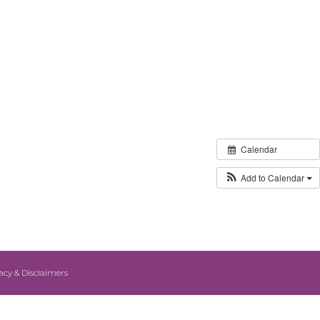
Calendar
Add to Calendar
acy & Disclaimers