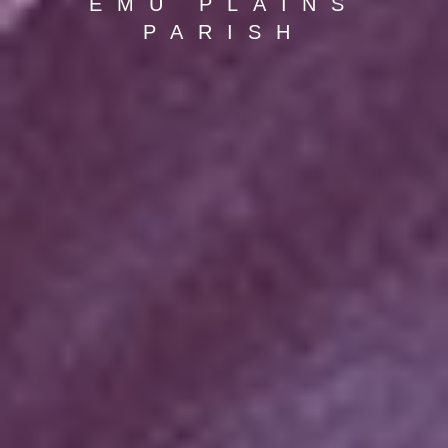
EMU PLAINS
PARISH