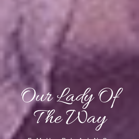
Our Lady Of
The Way