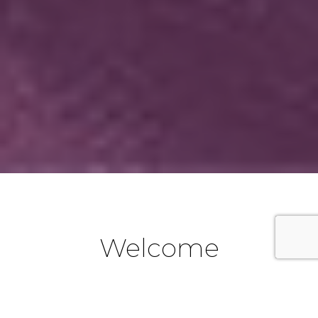
Welcome
We are a part of the Catholic Diocese of Parramatta in
Western Sydney, New South Wales, Australia. If you are